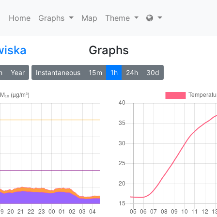
Home
Graphs
Map
Theme
wiska
Graphs
h
Year
Instantaneous
15m
1h
24h
30d