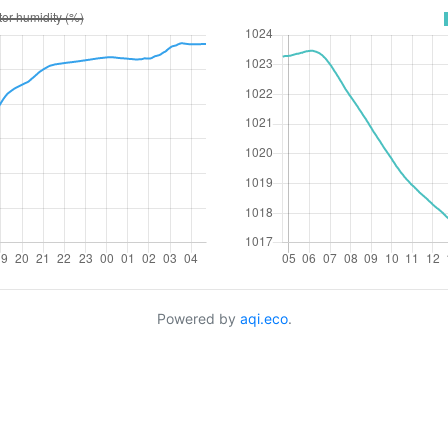
Powered by
aqi.eco
.