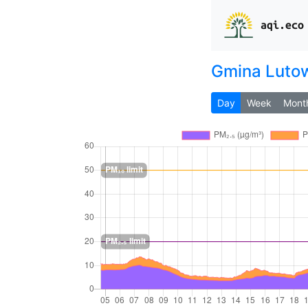
aqi.eco
Gmina Luto
Day
Week
Mont