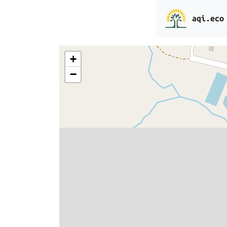
aqi.eco
+
−