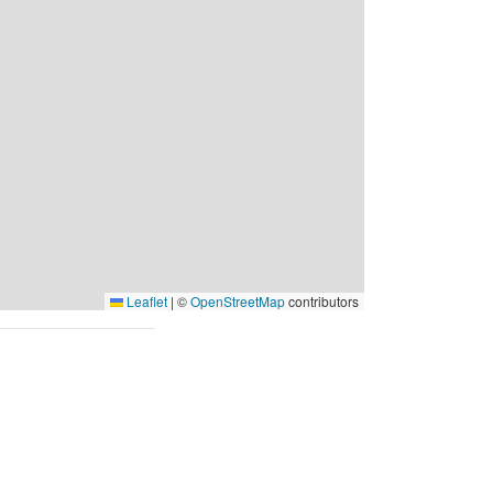
Leaflet
|
©
OpenStreetMap
contributors