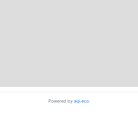
Powered by
aqi.eco
.