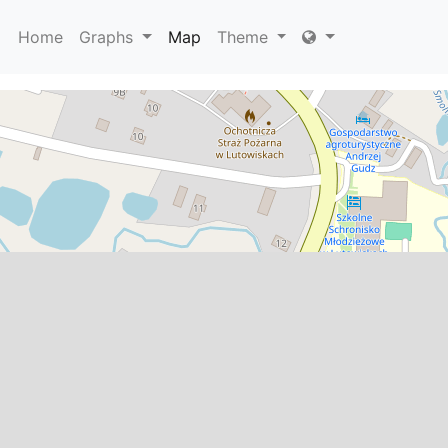
Home
Graphs
Map
Theme