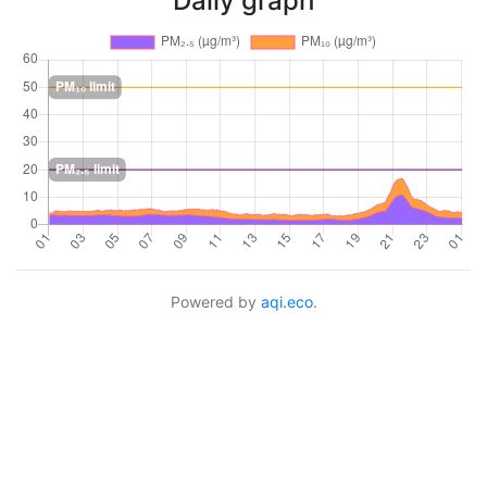
Daily graph
Powered by
aqi.eco
.