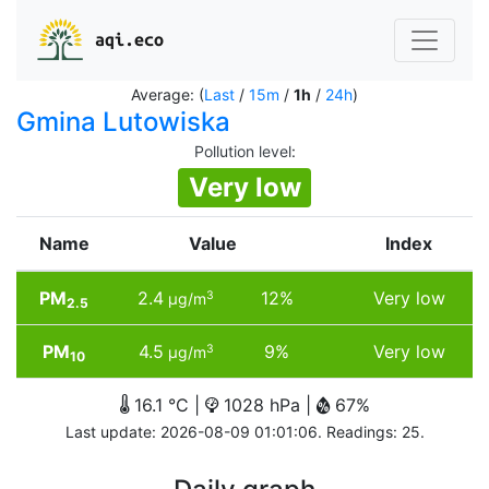
aqi.eco
Average: (
Last
/
15m
/
1h
/
24h
)
Gmina Lutowiska
Pollution level
:
Very low
Name
Value
Index
PM
2.4
12%
Very low
3
µg/m
2.5
PM
4.5
9%
Very low
3
µg/m
10
16.1 °C |
1028 hPa |
67%
Last update: 2026-08-09 01:01:06. Readings: 25.