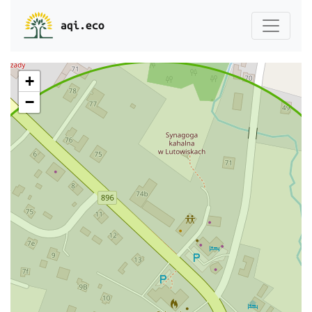
aqi.eco
+
−