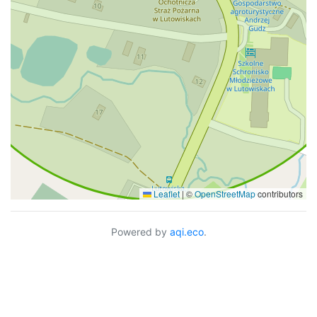
Leaflet
|
©
OpenStreetMap
contributors
Powered by
aqi.eco
.